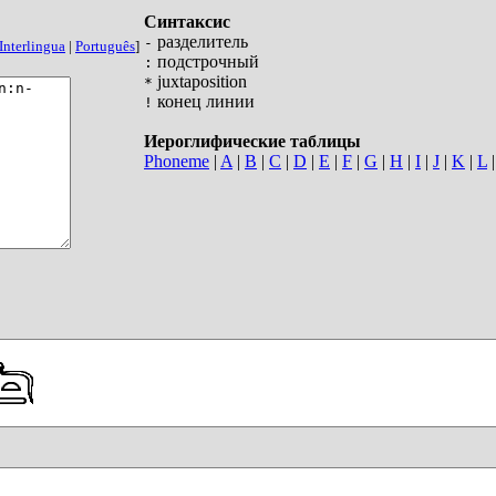
Синтаксис
разделитель
-
Interlingua
|
Português
]
подстрочный
:
juxtaposition
*
конец линии
!
Иероглифические таблицы
Phoneme
|
A
|
B
|
C
|
D
|
E
|
F
|
G
|
H
|
I
|
J
|
K
|
L