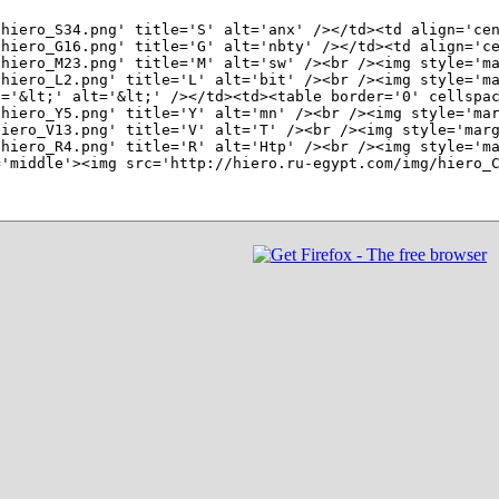
hiero_S34.png' title='S' alt='anx' /></td><td align='cen
hiero_G16.png' title='G' alt='nbty' /></td><td align='ce
hiero_M23.png' title='M' alt='sw' /><br /><img style='ma
hiero_L2.png' title='L' alt='bit' /><br /><img style='ma
='&lt;' alt='&lt;' /></td><td><table border='0' cellspac
hiero_Y5.png' title='Y' alt='mn' /><br /><img style='mar
iero_V13.png' title='V' alt='T' /><br /><img style='marg
hiero_R4.png' title='R' alt='Htp' /><br /><img style='ma
'middle'><img src='http://hiero.ru-egypt.com/img/hiero_C