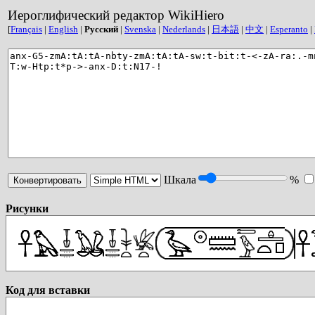
Иероглифический редактор WikiHiero
[
Français
|
English
|
Русский
|
Svenska
|
Nederlands
|
日本語
|
中文
|
Esperanto
|
Шкала
%
Рисунки
Код для вставки