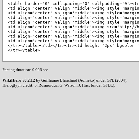
<table border='0' cellspacing='0' cellpadding='0'><tr
<td align='center' valign='middle'><img style='margi
<td align='center' valign='middle'><img style='margi
<td align='center' valign='middle'><img style='margin
<td align='center' valign='middle'><img style='margin
<td align='center' valign='middle'><img src='http://
<td align='center' valign='middle'><img style='margin
<td align='center' valign='middle'><img style='margin
<td align='center' valign='middle'><img style='margin
</tr></table></td></tr><tr><td height='2px' bgcolor=
</tr></table>
Parsing duration: 0.006 sec
WikiHiero v0.2.12
by Guillaume Blanchard (Aoineko) under GPL (2004).
Hieroglyph credit: S. Rosmorduc, G. Watson, J. Hirst (under GFDL).