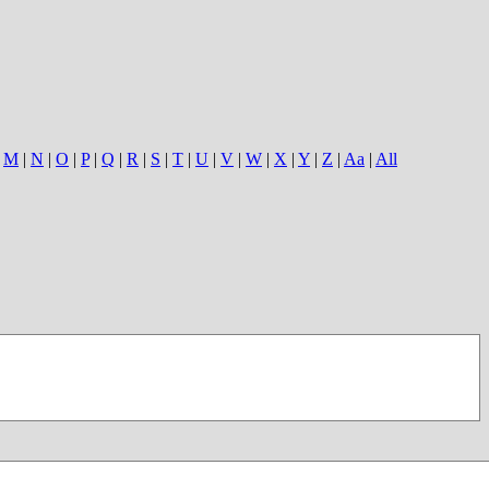
|
M
|
N
|
O
|
P
|
Q
|
R
|
S
|
T
|
U
|
V
|
W
|
X
|
Y
|
Z
|
Aa
|
All