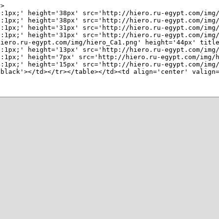
>

n:1px;' height='38px' src='http://hiero.ru-egypt.com/img/
n:1px;' height='38px' src='http://hiero.ru-egypt.com/img/
:1px;' height='31px' src='http://hiero.ru-egypt.com/img/
:1px;' height='31px' src='http://hiero.ru-egypt.com/img/
hiero.ru-egypt.com/img/hiero_Ca1.png' height='44px' title
:1px;' height='13px' src='http://hiero.ru-egypt.com/img/
:1px;' height='7px' src='http://hiero.ru-egypt.com/img/h
:1px;' height='15px' src='http://hiero.ru-egypt.com/img/
'black'></td></tr></table></td><td align='center' valign=